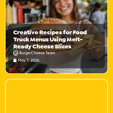
Creative Recipes for Food
Truck Menus Using Melt-
Ready Cheese Slices
BurgerCheese Team
May 7, 2026