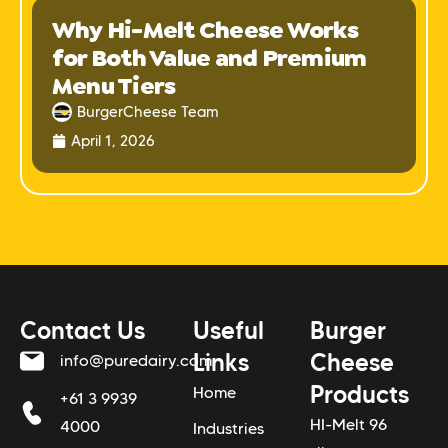
Why Hi-Melt Cheese Works
for Both Value and Premium
Menu Tiers
BurgerCheese Team
April 1, 2026
Contact Us
Useful
Burger
Links
Cheese
info@puredairy.com
Products
Home
+61 3 9939
HI-Melt 96
4000
Industries