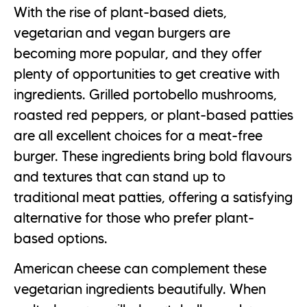
With the rise of plant-based diets,
vegetarian and vegan burgers are
becoming more popular, and they offer
plenty of opportunities to get creative with
ingredients. Grilled portobello mushrooms,
roasted red peppers, or plant-based patties
are all excellent choices for a meat-free
burger. These ingredients bring bold flavours
and textures that can stand up to
traditional meat patties, offering a satisfying
alternative for those who prefer plant-
based options.
American cheese can complement these
vegetarian ingredients beautifully. When