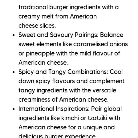
traditional burger ingredients with a
creamy melt from American
cheese slices.
Sweet and Savoury Pairings: Balance
sweet elements like caramelised onions
or pineapple with the mild flavour of
American cheese.
Spicy and Tangy Combinations: Cool
down spicy flavours and complement
tangy ingredients with the versatile
creaminess of American cheese.
International Inspirations: Pair global
ingredients like kimchi or tzatziki with
American cheese for a unique and
delicious burger experience.