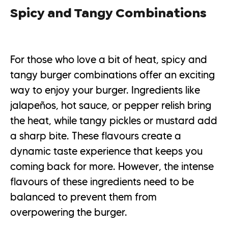
Spicy and Tangy Combinations
For those who love a bit of heat, spicy and
tangy burger combinations offer an exciting
way to enjoy your burger. Ingredients like
jalapeños, hot sauce, or pepper relish bring
the heat, while tangy pickles or mustard add
a sharp bite. These flavours create a
dynamic taste experience that keeps you
coming back for more. However, the intense
flavours of these ingredients need to be
balanced to prevent them from
overpowering the burger.