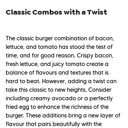
Classic Combos with a Twist
The classic burger combination of bacon,
lettuce, and tomato has stood the test of
time, and for good reason. Crispy bacon,
fresh lettuce, and juicy tomato create a
balance of flavours and textures that is
hard to beat. However, adding a twist can
take this classic to new heights. Consider
including creamy avocado or a perfectly
fried egg to enhance the richness of the
burger. These additions bring a new layer of
flavour that pairs beautifully with the