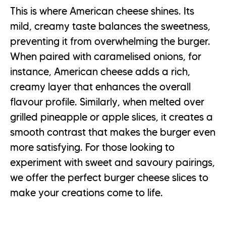
This is where American cheese shines. Its
mild, creamy taste balances the sweetness,
preventing it from overwhelming the burger.
When paired with caramelised onions, for
instance, American cheese adds a rich,
creamy layer that enhances the overall
flavour profile. Similarly, when melted over
grilled pineapple or apple slices, it creates a
smooth contrast that makes the burger even
more satisfying. For those looking to
experiment with sweet and savoury pairings,
we offer the perfect burger cheese slices to
make your creations come to life.