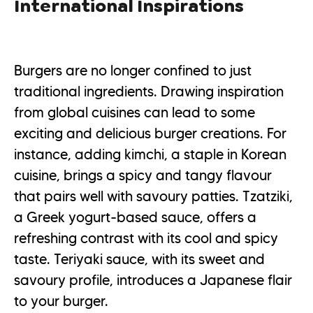
International Inspirations
Burgers are no longer confined to just
traditional ingredients. Drawing inspiration
from global cuisines can lead to some
exciting and delicious burger creations. For
instance, adding kimchi, a staple in Korean
cuisine, brings a spicy and tangy flavour
that pairs well with savoury patties. Tzatziki,
a Greek yogurt-based sauce, offers a
refreshing contrast with its cool and spicy
taste. Teriyaki sauce, with its sweet and
savoury profile, introduces a Japanese flair
to your burger.