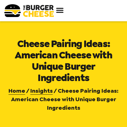
Cheese Pairing Ideas:
American Cheese with
Unique Burger
Ingredients
Home
/
Insights
/
Cheese Pairing Ideas:
American Cheese with Unique Burger
Ingredients