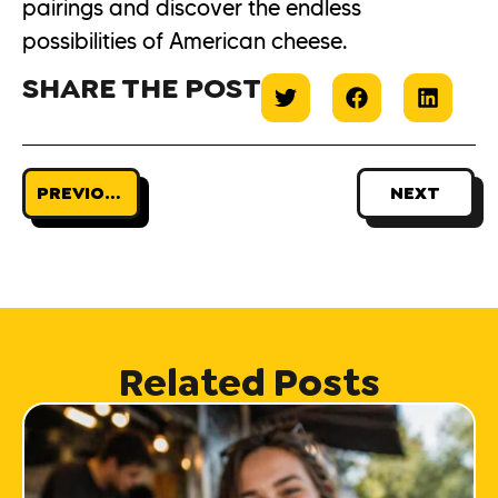
pairings and discover the endless
possibilities of American cheese.
SHARE THE POST
PREVIOUS
NEXT
Related Posts