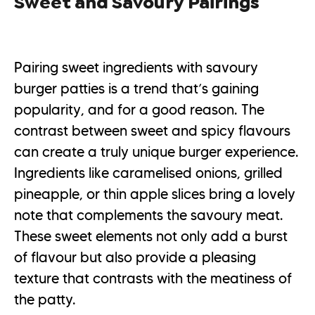
Sweet and Savoury Pairings
Pairing sweet ingredients with savoury
burger patties is a trend that’s gaining
popularity, and for a good reason. The
contrast between sweet and spicy flavours
can create a truly unique burger experience.
Ingredients like caramelised onions, grilled
pineapple, or thin apple slices bring a lovely
note that complements the savoury meat.
These sweet elements not only add a burst
of flavour but also provide a pleasing
texture that contrasts with the meatiness of
the patty.