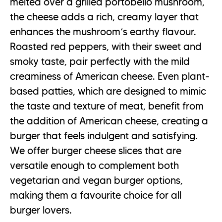
melted over a grilled portobello mushroom,
the cheese adds a rich, creamy layer that
enhances the mushroom’s earthy flavour.
Roasted red peppers, with their sweet and
smoky taste, pair perfectly with the mild
creaminess of American cheese. Even plant-
based patties, which are designed to mimic
the taste and texture of meat, benefit from
the addition of American cheese, creating a
burger that feels indulgent and satisfying.
We offer burger cheese slices that are
versatile enough to complement both
vegetarian and vegan burger options,
making them a favourite choice for all
burger lovers.