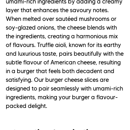
umami-rich ingredients by adding a creamy
layer that enhances the savoury notes.
When melted over sautéed mushrooms or
soy-glazed onions, the cheese blends with
the ingredients, creating a harmonious mix
of flavours. Truffle aioli, known for its earthy
and luxurious taste, pairs beautifully with the
subtle flavour of American cheese, resulting
in a burger that feels both decadent and
satisfying. Our burger cheese slices are
designed to pair seamlessly with umami-rich
ingredients, making your burger a flavour-
packed delight.