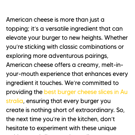
American cheese is more than just a
topping; it’s a versatile ingredient that can
elevate your burger to new heights. Whether
you’re sticking with classic combinations or
exploring more adventurous pairings,
American cheese offers a creamy, melt-in-
your-mouth experience that enhances every
ingredient it touches. We’re committed to
providing the
best burger cheese slices in Au
stralia
, ensuring that every burger you
create is nothing short of extraordinary. So,
the next time you’re in the kitchen, don’t
hesitate to experiment with these unique