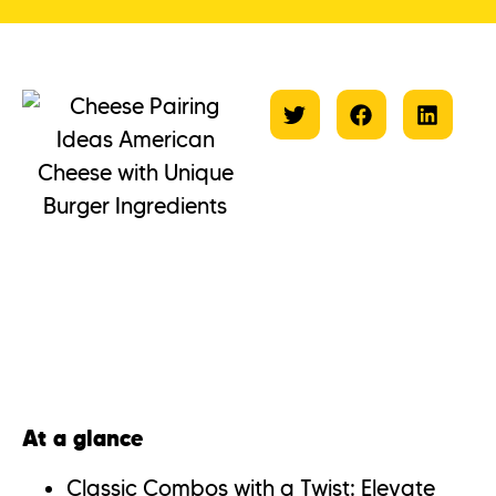
At a glance
Classic Combos with a Twist: Elevate