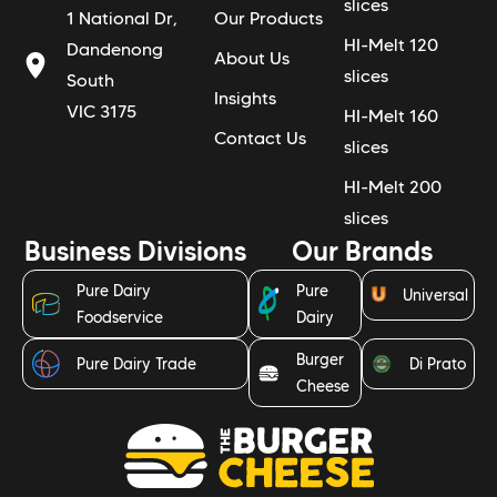
slices
1 National Dr,
Our Products
HI-Melt 120
Dandenong
About Us
slices
South
Insights
VIC 3175
HI-Melt 160
Contact Us
slices
HI-Melt 200
slices
Business Divisions
Our Brands
Pure Dairy
Pure
Universal
Foodservice
Dairy
Burger
Pure Dairy Trade
Di Prato
Cheese