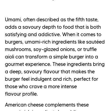
Umami, often described as the fifth taste,
adds a savoury depth to food that is both
satisfying and addictive. When it comes to
burgers, umami-rich ingredients like sautéed
mushrooms, soy-glazed onions, or truffle
aioli can transform a simple burger into a
gourmet experience. These ingredients bring
a deep, savoury flavour that makes the
burger feel indulgent and rich, perfect for
those who crave a more intense
flavour profile.
American cheese complements these