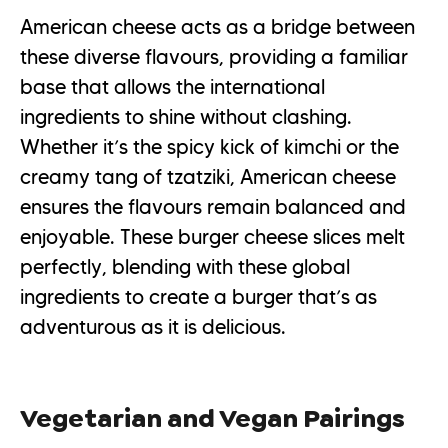
American cheese acts as a bridge between
these diverse flavours, providing a familiar
base that allows the international
ingredients to shine without clashing.
Whether it’s the spicy kick of kimchi or the
creamy tang of tzatziki, American cheese
ensures the flavours remain balanced and
enjoyable. These burger cheese slices melt
perfectly, blending with these global
ingredients to create a burger that’s as
adventurous as it is delicious.
Vegetarian and Vegan Pairings