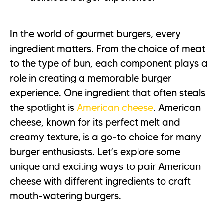
In the world of gourmet burgers, every
ingredient matters. From the choice of meat
to the type of bun, each component plays a
role in creating a memorable burger
experience. One ingredient that often steals
the spotlight is
American cheese
. American
cheese, known for its perfect melt and
creamy texture, is a go-to choice for many
burger enthusiasts. Let’s explore some
unique and exciting ways to pair American
cheese with different ingredients to craft
mouth-watering burgers.