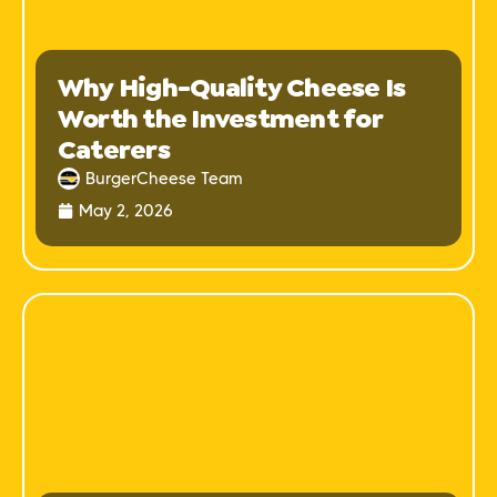
Why High-Quality Cheese Is
Worth the Investment for
Caterers
BurgerCheese Team
May 2, 2026