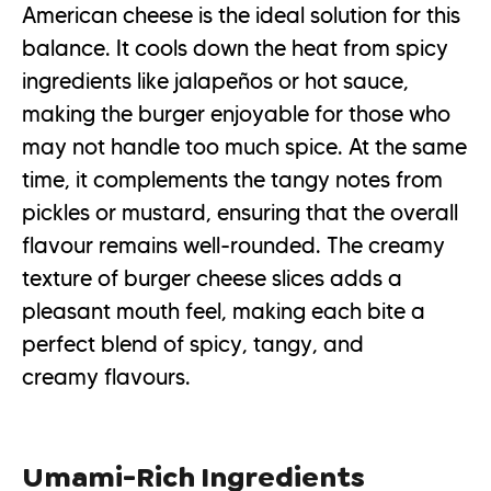
American cheese is the ideal solution for this
balance. It cools down the heat from spicy
ingredients like jalapeños or hot sauce,
making the burger enjoyable for those who
may not handle too much spice. At the same
time, it complements the tangy notes from
pickles or mustard, ensuring that the overall
flavour remains well-rounded. The creamy
texture of burger cheese slices adds a
pleasant mouth feel, making each bite a
perfect blend of spicy, tangy, and
creamy flavours.
Umami-Rich Ingredients