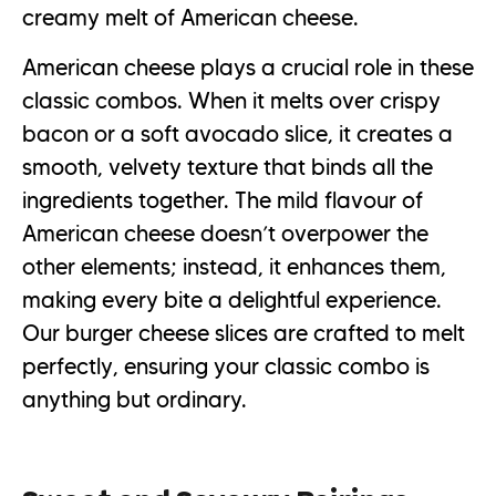
creamy melt of American cheese.
American cheese plays a crucial role in these
classic combos. When it melts over crispy
bacon or a soft avocado slice, it creates a
smooth, velvety texture that binds all the
ingredients together. The mild flavour of
American cheese doesn’t overpower the
other elements; instead, it enhances them,
making every bite a delightful experience.
Our burger cheese slices are crafted to melt
perfectly, ensuring your classic combo is
anything but ordinary.